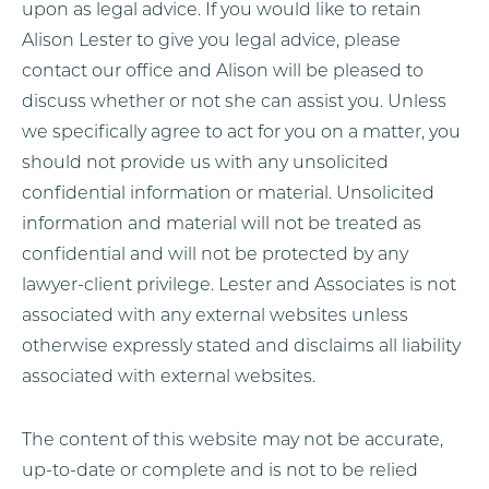
upon as legal advice. If you would like to retain
Alison Lester to give you legal advice, please
contact our office and Alison will be pleased to
discuss whether or not she can assist you. Unless
we specifically agree to act for you on a matter, you
should not provide us with any unsolicited
confidential information or material. Unsolicited
information and material will not be treated as
confidential and will not be protected by any
lawyer-client privilege. Lester and Associates is not
associated with any external websites unless
otherwise expressly stated and disclaims all liability
associated with external websites.
The content of this website may not be accurate,
up-to-date or complete and is not to be relied