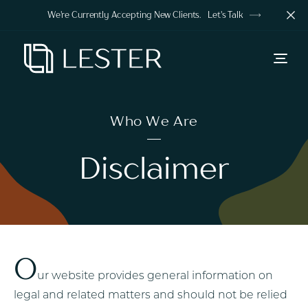
We're Currently Accepting New Clients.
Let's Talk
Who We Are
Disclaimer
O
ur website provides general information on
legal and related matters and should not be relied