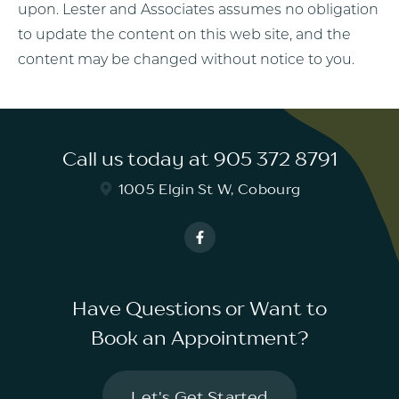
upon. Lester and Associates assumes no obligation
to update the content on this web site, and the
content may be changed without notice to you.
Call us today at 905 372 8791
1005 Elgin St W, Cobourg
Have Questions or Want to
Book an Appointment?
Let's Get Started